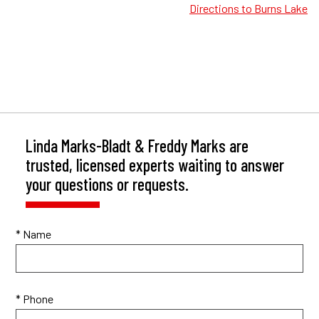
Directions to Burns Lake
Linda Marks-Bladt & Freddy Marks are
trusted, licensed experts waiting to answer
your questions or requests.
* Name
* Phone