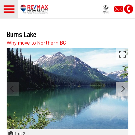
Open main menu
Burns Lake
Why move to Northern BC
1
of
2