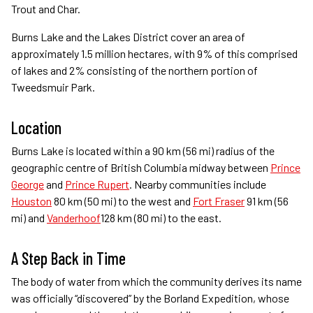
Trout and Char.
Burns Lake and the Lakes District cover an area of
approximately 1.5 million hectares, with 9% of this comprised
of lakes and 2% consisting of the northern portion of
Tweedsmuir Park.
Location
Burns Lake is located within a 90 km (56 mi) radius of the
geographic centre of British Columbia midway between
Prince
George
and
Prince Rupert
. Nearby communities include
Houston
80 km (50 mi) to the west and
Fort Fraser
91 km (56
mi) and
Vanderhoof
128 km (80 mi) to the east.
A Step Back in Time
The body of water from which the community derives its name
was officially “discovered” by the Borland Expedition, whose