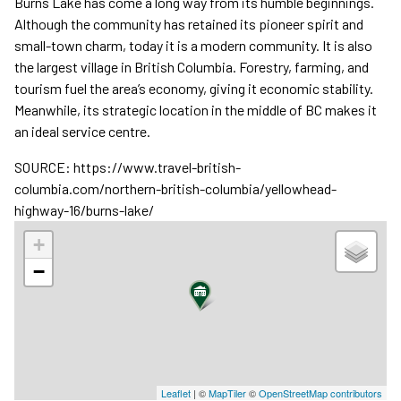
Burns Lake has come a long way from its humble beginnings.
Although the community has retained its pioneer spirit and
small-town charm, today it is a modern community. It is also
the largest village in British Columbia. Forestry, farming, and
tourism fuel the area’s economy, giving it economic stability.
Meanwhile, its strategic location in the middle of BC makes it
an ideal service centre.
SOURCE: https://www.travel-british-
columbia.com/northern-british-columbia/yellowhead-
highway-16/burns-lake/
+
−
Leaflet
| ©
MapTiler
©
OpenStreetMap contributors