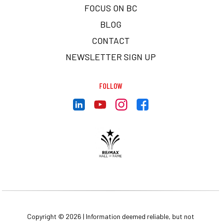
FOCUS ON BC
BLOG
CONTACT
NEWSLETTER SIGN UP
FOLLOW
Copyright © 2026 | Information deemed reliable, but not