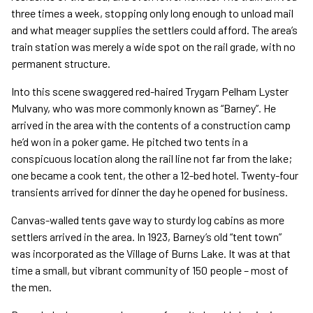
three times a week, stopping only long enough to unload mail
and what meager supplies the settlers could afford. The area’s
train station was merely a wide spot on the rail grade, with no
permanent structure.
Into this scene swaggered red-haired Trygarn Pelham Lyster
Mulvany, who was more commonly known as “Barney”. He
arrived in the area with the contents of a construction camp
he’d won in a poker game. He pitched two tents in a
conspicuous location along the rail line not far from the lake;
one became a cook tent, the other a 12-bed hotel. Twenty-four
transients arrived for dinner the day he opened for business.
Canvas-walled tents gave way to sturdy log cabins as more
settlers arrived in the area. In 1923, Barney’s old “tent town”
was incorporated as the Village of Burns Lake. It was at that
time a small, but vibrant community of 150 people – most of
the men.