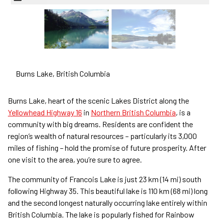
Burns Lake,
British Columbia
Burns Lake, heart of the scenic Lakes District along the
Yellowhead Highway 16
in
Northern British Columbia
, is a
community with big dreams. Residents are confident the
region’s wealth of natural resources – particularly its 3,000
miles of fishing – hold the promise of future prosperity. After
one visit to the area, you’re sure to agree.
The community of Francois Lake is just 23 km (14 mi) south
following Highway 35. This beautiful lake is 110 km (68 mi) long
and the second longest naturally occurring lake entirely within
British Columbia. The lake is popularly fished for Rainbow