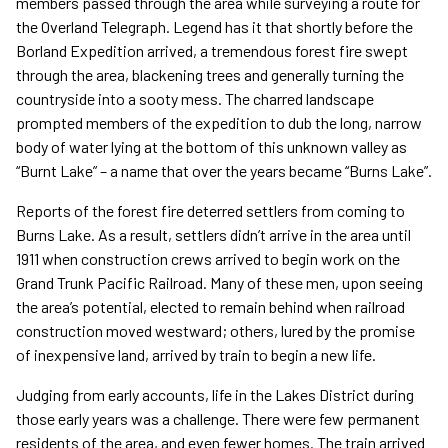
members passed through the area while surveying a route for
the Overland Telegraph. Legend has it that shortly before the
Borland Expedition arrived, a tremendous forest fire swept
through the area, blackening trees and generally turning the
countryside into a sooty mess. The charred landscape
prompted members of the expedition to dub the long, narrow
body of water lying at the bottom of this unknown valley as
“Burnt Lake” – a name that over the years became “Burns Lake”.
Reports of the forest fire deterred settlers from coming to
Burns Lake. As a result, settlers didn’t arrive in the area until
1911 when construction crews arrived to begin work on the
Grand Trunk Pacific Railroad. Many of these men, upon seeing
the area’s potential, elected to remain behind when railroad
construction moved westward; others, lured by the promise
of inexpensive land, arrived by train to begin a new life.
Judging from early accounts, life in the Lakes District during
those early years was a challenge. There were few permanent
residents of the area, and even fewer homes. The train arrived