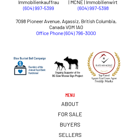
Immobilienkauffrau
| MCNE | Immobilienwirt
(604) 997-5399
(604) 997-5398
7098 Pioneer Avenue, Agassiz, British Columbia,
Canada V0M 1A0
Office Phone (604) 796-3000
MENU
ABOUT
FOR SALE
BUYERS
SELLERS