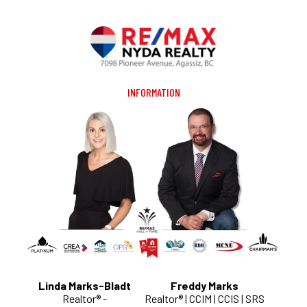
INFORMATION
Linda Marks-Bladt
Freddy Marks
Realtor® -
Realtor® | CCIM | CCIS | SRS