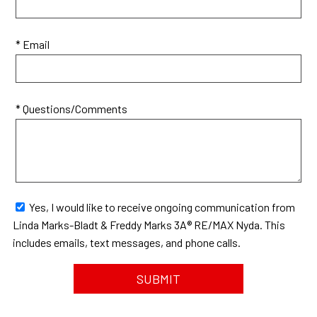
* Email
* Questions/Comments
Yes, I would like to receive ongoing communication from
Linda Marks-Bladt & Freddy Marks 3A® RE/MAX Nyda. This
includes emails, text messages, and phone calls.