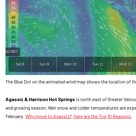
The Blue Dot on the animated wind map shows the location of the
Agassiz & Harrison Hot Springs
is north east of Greater Vanco
and growing season. Wet snow and colder temperatures are expe
February.
Why move to Agassiz?, here are the Top 10 Reasons.