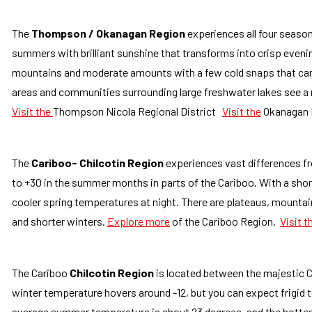
The
Thompson / Okanagan Region
experiences all four seasons
summers with brilliant sunshine that transforms into crisp evenin
mountains and moderate amounts with a few cold snaps that can 
areas and communities surrounding large freshwater lakes see a 
Visit the
Thompson Nicola Regional District
Visit the
Okanagan R
The
Cariboo- Chilcotin Region
experiences vast differences fr
to +30 in the summer months in parts of the Cariboo. With a short
cooler spring temperatures at night. There are plateaus, mountain
and shorter winters.
Explore more
of the Cariboo Region.
Visit t
The Cariboo
Chilcotin Region
is l
ocated between the majestic Co
winter temperature hovers around -12, but you can expect frigid 
average summer temperature is about 23 degrees, and the hotte