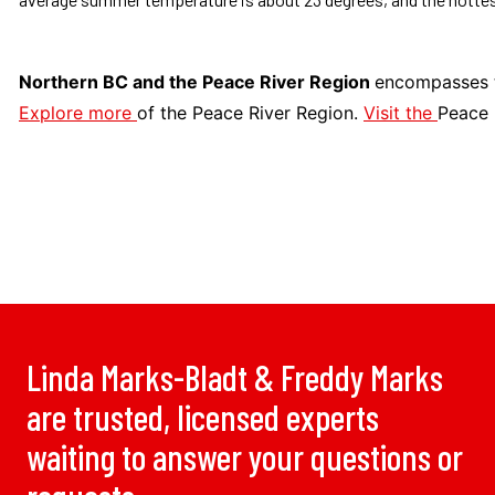
Northern BC and the Peace River Region
encompasses t
Explore more
of the Peace River Region.
Visit the
Peace 
Linda Marks-Bladt & Freddy Marks
are trusted, licensed experts
waiting to answer your questions or