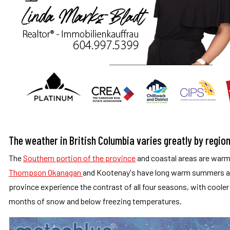
The weather in British Columbia varies greatly by regio
The
Southern portion of the province
and coastal areas are warme
Thompson Okanagan
and Kootenay's have long warm summers an
province experience the contrast of all four seasons, with cooler 
months of snow and below freezing temperatures.