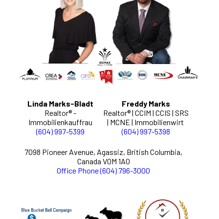
Linda Marks-Bladt
Freddy Marks
Realtor® -
Realtor® | CCIM | CCIS | SRS
Immobilienkauffrau
| MCNE | Immobilienwirt
(604) 997-5399
(604) 997-5398
7098 Pioneer Avenue, Agassiz, British Columbia,
Canada V0M 1A0
Office Phone (604) 796-3000