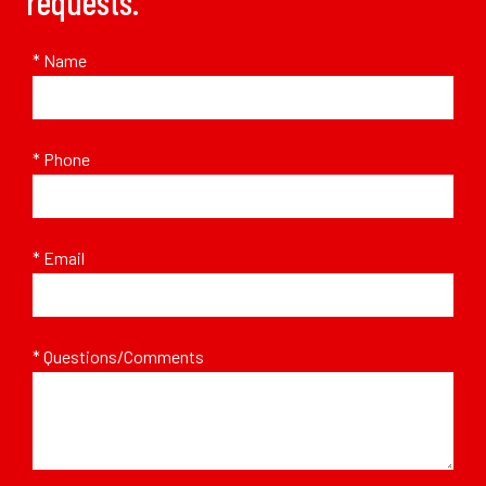
requests.
* Name
* Phone
* Email
* Questions/Comments