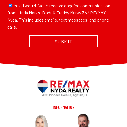
Yes, I would like to receive ongoing communication
from Linda Marks-Bladt & Freddy Marks 3A® RE/MAX
Nyda. This includes emails, text messages, and phone
calls.
INFORMATION