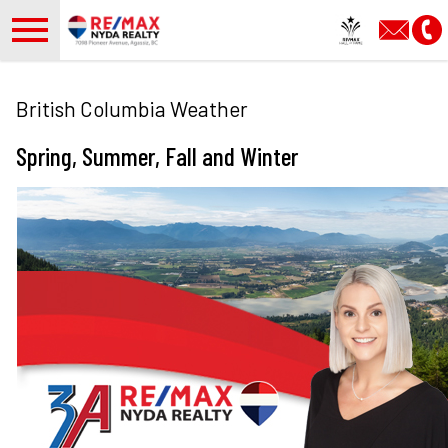
Open main menu
British Columbia Weather
Spring, Summer, Fall and Winter