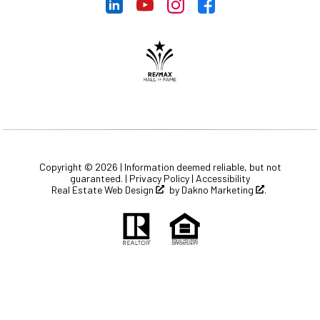
Copyright © 2026 | Information deemed reliable, but not
guaranteed. |
Privacy Policy
|
Accessibility
Real Estate Web Design
by
Dakno Marketing
.