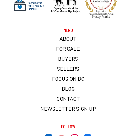
MENU
ABOUT
FOR SALE
BUYERS
SELLERS
FOCUS ON BC
BLOG
CONTACT
NEWSLETTER SIGN UP
FOLLOW