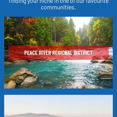
finding your niche in one of our favourite
communities.
PEACE RIVER REGIONAL DISTRICT