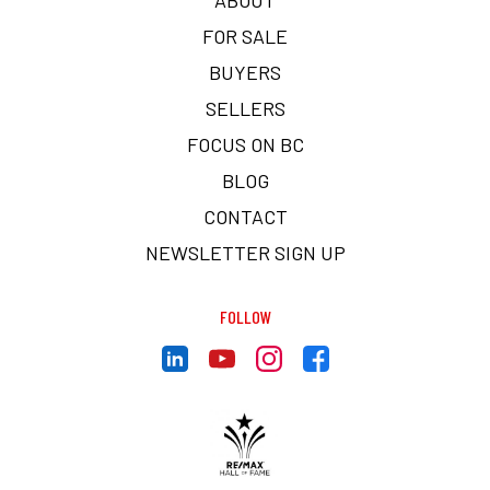
FOR SALE
BUYERS
SELLERS
FOCUS ON BC
BLOG
CONTACT
NEWSLETTER SIGN UP
FOLLOW