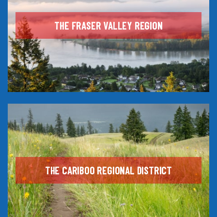
THE FRASER VALLEY REGION
THE CARIBOO REGIONAL DISTRICT