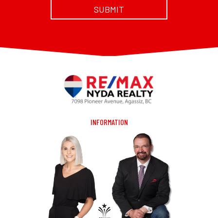
INFORMATION