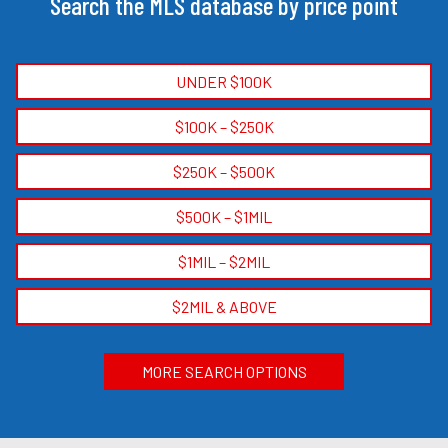
Search the MLS database by price point
UNDER $100K
$100K – $250K
$250K – $500K
$500K – $1MIL
$1MIL – $2MIL
$2MIL & ABOVE
MORE SEARCH OPTIONS