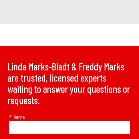
Linda Marks-Bladt & Freddy Marks
are trusted, licensed experts
waiting to answer your questions or
requests.
* Name