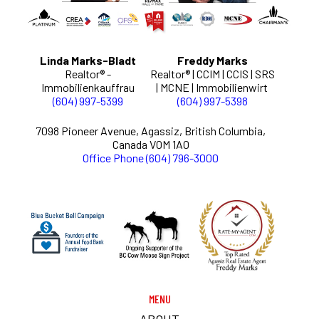
Linda Marks-Bladt
Freddy Marks
Realtor® -
Realtor® | CCIM | CCIS | SRS
Immobilienkauffrau
| MCNE | Immobilienwirt
(604) 997-5399
(604) 997-5398
7098 Pioneer Avenue, Agassiz, British Columbia,
Canada V0M 1A0
Office Phone (604) 796-3000
MENU
ABOUT