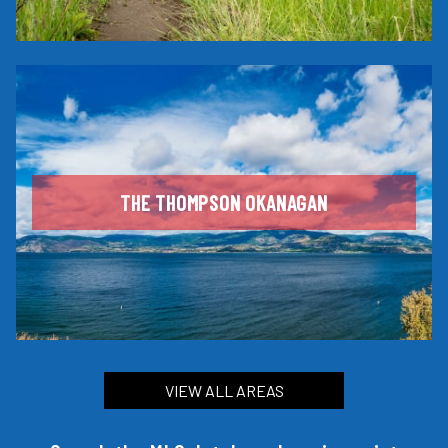
THE THOMPSON OKANAGAN
VIEW ALL AREAS