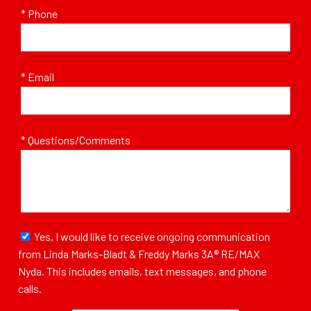
* Phone
* Email
* Questions/Comments
Yes, I would like to receive ongoing communication
from Linda Marks-Bladt & Freddy Marks 3A® RE/MAX
Nyda. This includes emails, text messages, and phone
calls.