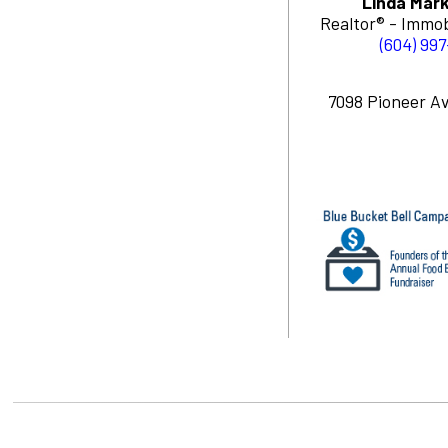
Linda Mark
Realtor® - Immob
(604) 99
7098 Pioneer Av