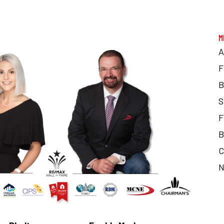
M
F
B
S
F
B
C
N