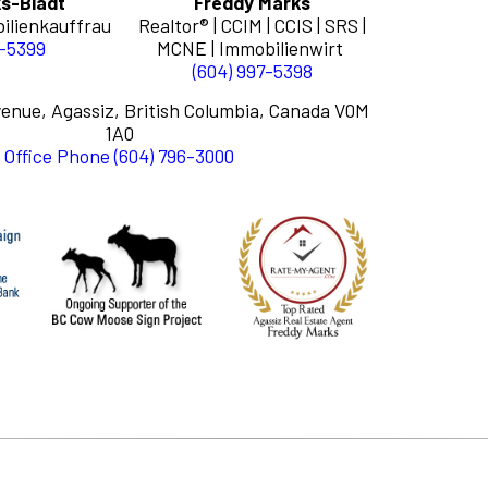
s-Bladt
Freddy Marks
ilienkauffrau
Realtor® | CCIM | CCIS | SRS |
7-5399
MCNE | Immobilienwirt
(604) 997-5398
enue, Agassiz, British Columbia, Canada V0M
1A0
Office Phone (604) 796-3000