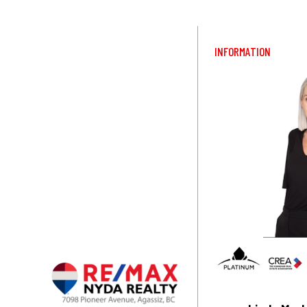
INFORMATION