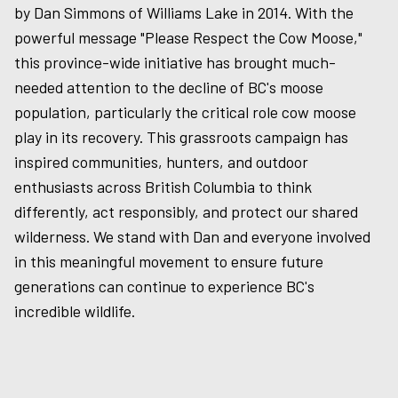
by Dan Simmons of Williams Lake in 2014. With the
powerful message "Please Respect the Cow Moose,"
this province-wide initiative has brought much-
needed attention to the decline of BC's moose
population, particularly the critical role cow moose
play in its recovery. This grassroots campaign has
inspired communities, hunters, and outdoor
enthusiasts across British Columbia to think
differently, act responsibly, and protect our shared
wilderness. We stand with Dan and everyone involved
in this meaningful movement to ensure future
generations can continue to experience BC's
incredible wildlife.