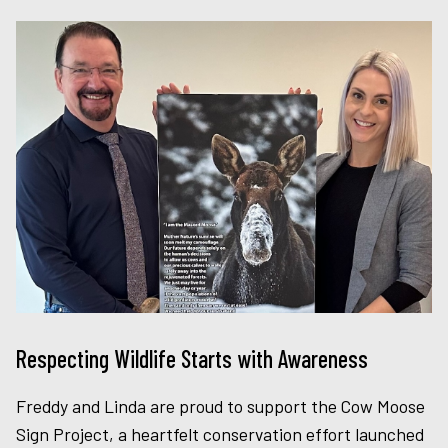
Respecting Wildlife Starts with Awareness
Freddy and Linda are proud to support the Cow Moose
Sign Project, a heartfelt conservation effort launched