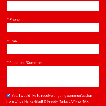
* Phone
* Email
* Questions/Comments
Yes, I would like to receive ongoing communication
from Linda Marks-Bladt & Freddy Marks 3A® RE/MAX