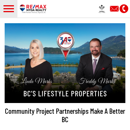
Open main menu
Community Project Partnerships Make A Better
BC