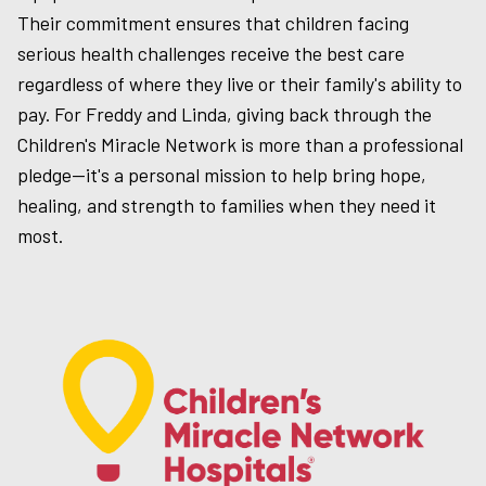
Their commitment ensures that children facing
serious health challenges receive the best care
regardless of where they live or their family's ability to
pay. For Freddy and Linda, giving back through the
Children's Miracle Network is more than a professional
pledge—it's a personal mission to help bring hope,
healing, and strength to families when they need it
most.