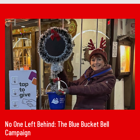
No One Left Behind: The Blue Bucket Bell
Campaign