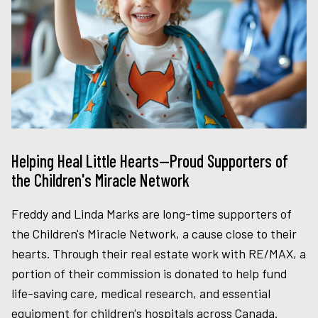
Helping Heal Little Hearts—Proud Supporters of
the Children's Miracle Network
Freddy and Linda Marks are long-time supporters of
the Children's Miracle Network, a cause close to their
hearts. Through their real estate work with RE/MAX, a
portion of their commission is donated to help fund
life-saving care, medical research, and essential
equipment for children's hospitals across Canada.