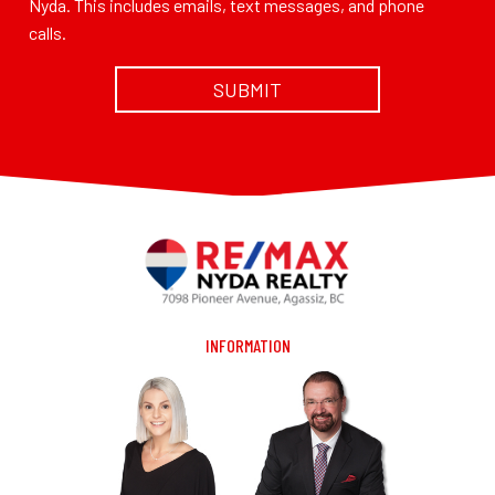
Nyda. This includes emails, text messages, and phone
calls.
INFORMATION