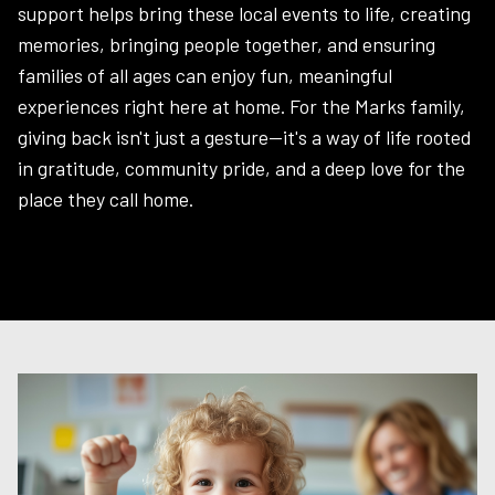
support helps bring these local events to life, creating
memories, bringing people together, and ensuring
families of all ages can enjoy fun, meaningful
experiences right here at home. For the Marks family,
giving back isn't just a gesture—it's a way of life rooted
in gratitude, community pride, and a deep love for the
place they call home.