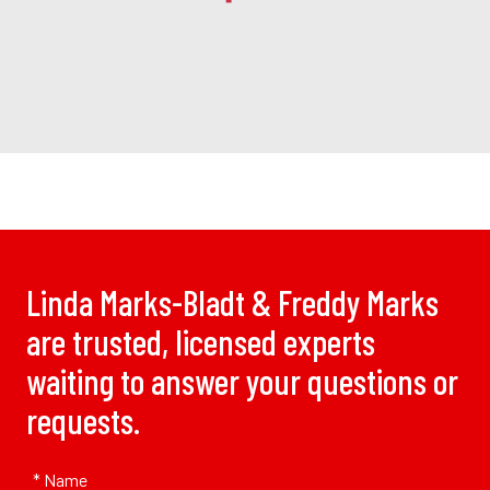
Linda Marks-Bladt & Freddy Marks
are trusted, licensed experts
waiting to answer your questions or
requests.
* Name