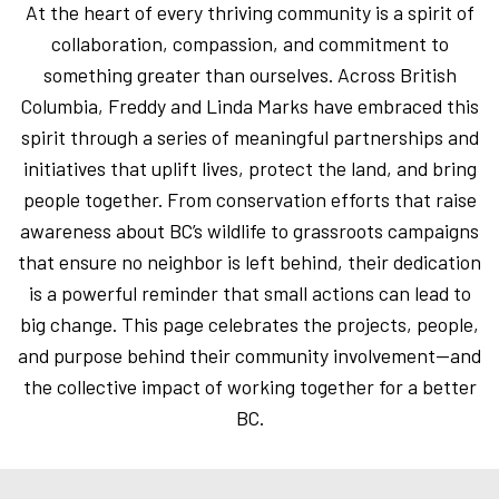
At the heart of every thriving community is a spirit of
collaboration, compassion, and commitment to
something greater than ourselves. Across British
Columbia, Freddy and Linda Marks have embraced this
spirit through a series of meaningful partnerships and
initiatives that uplift lives, protect the land, and bring
people together. From conservation efforts that raise
awareness about BC’s wildlife to grassroots campaigns
that ensure no neighbor is left behind, their dedication
is a powerful reminder that small actions can lead to
big change. This page celebrates the projects, people,
and purpose behind their community involvement—and
the collective impact of working together for a better
BC.