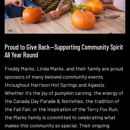
Proud to Give Back—Supporting Community Spirit
All Year Round
Freddy Marks, Linda Marks, and their family are proud
sponsors of many beloved community events
throughout Harrison Hot Springs and Agassiz.
Whether it's the joy of pumpkin carving, the energy of
the Canada Day Parade & festivities, the tradition of
the Fall Fair, or the inspiration of the Terry Fox Run,
the Marks family is committed to celebrating what
makes this community so special. Their ongoing