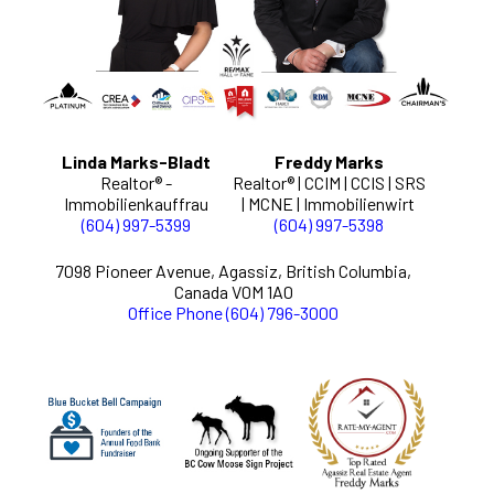
Linda Marks-Bladt
Freddy Marks
Realtor® -
Realtor® | CCIM | CCIS | SRS
Immobilienkauffrau
| MCNE | Immobilienwirt
(604) 997-5399
(604) 997-5398
7098 Pioneer Avenue, Agassiz, British Columbia,
Canada V0M 1A0
Office Phone (604) 796-3000