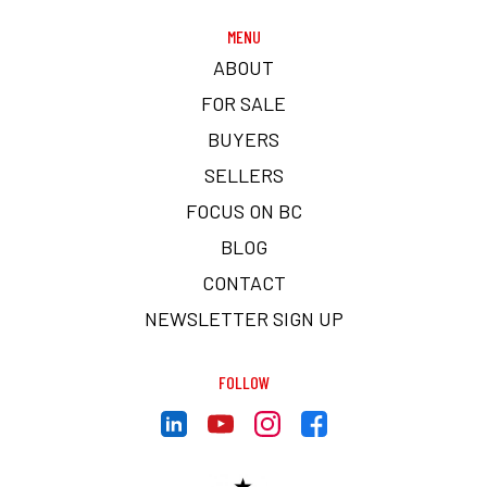
MENU
ABOUT
FOR SALE
BUYERS
SELLERS
FOCUS ON BC
BLOG
CONTACT
NEWSLETTER SIGN UP
FOLLOW