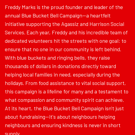
Freddy Marks is the proud founder and leader of the
annual Blue Bucket Bell Campaign—a heartfelt
initiative supporting the Agassiz and Harrison Social
Services. Each year, Freddy and his incredible team of
dedicated volunteers hit the streets with one goal: to
ensure that no one in our community is left behind.
With blue buckets and ringing bells, they raise
thousands of dollars in donations directly toward
helping local families in need, especially during the
holidays. From food assistance to vital social support,
this campaign is a lifeline for many and a testament to
what compassion and community spirit can achieve.
At its heart, the Blue Bucket Bell Campaign isn't just
about fundraising—it's about neighbours helping
neighbours and ensuring kindness is never in short
supply.