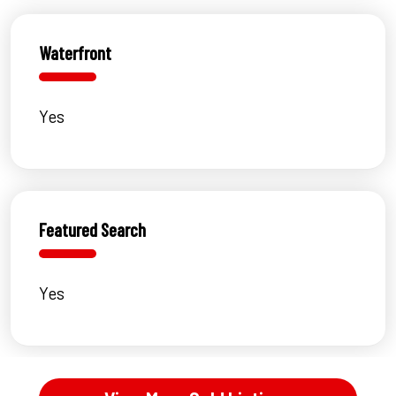
Waterfront
Yes
Featured Search
Yes