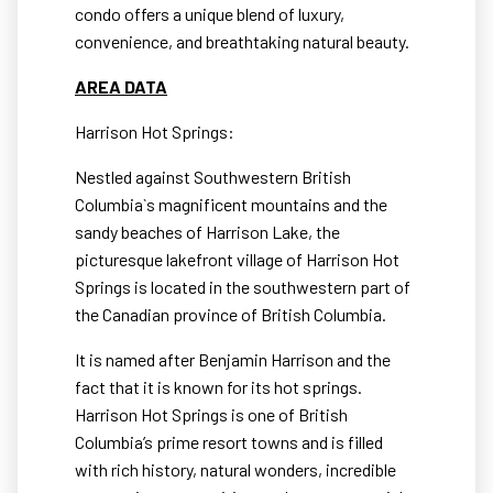
condo offers a unique blend of luxury,
convenience, and breathtaking natural beauty.
AREA DATA
Harrison Hot Springs:
Nestled against Southwestern British
Columbia`s magnificent mountains and the
sandy beaches of Harrison Lake, the
picturesque lakefront village of Harrison Hot
Springs is located in the southwestern part of
the Canadian province of British Columbia.
It is named after Benjamin Harrison and the
fact that it is known for its hot springs.
Harrison Hot Springs is one of British
Columbia’s prime resort towns and is filled
with rich history, natural wonders, incredible