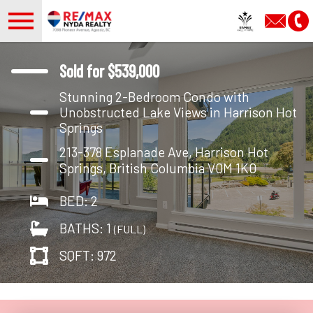
Open main menu
Sold for $539,000
Stunning 2-Bedroom Condo with
Unobstructed Lake Views in Harrison Hot
Springs
213-378 Esplanade Ave, Harrison Hot
Springs, British Columbia V0M 1K0
BED: 2
BATHS: 1
(FULL)
SQFT: 972