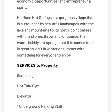
economic opportunities, and entrepreneurial
spirit.
Harrison Hot Springs is a gorgeous village that
is surrounded by beautiful landscapes with the
lake and mountains to its north, golf courses
within a stone’s throw and, of course, the
warm, bubbly hot springs that it is named for. It
is great to visit in winter or summer with
something for everyone to enjoy.
SERVICES to Property
Gardening
Hot Tub/ Gym
Elevator
1 Underground Parking Stall