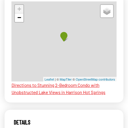
+
−
Leaflet
| ©
MapTiler
©
OpenStreetMap contributors
Directions to Stunning 2-Bedroom Condo with
Unobstructed Lake Views in Harrison Hot Springs
DETAILS