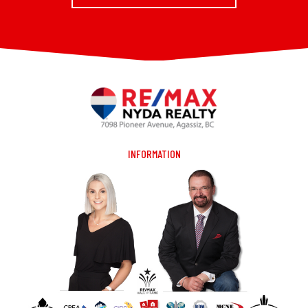
INFORMATION