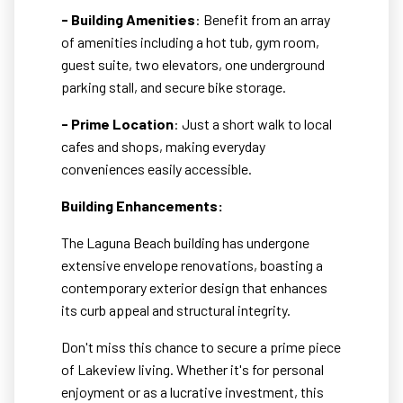
- Building Amenities
: Benefit from an array
of amenities including a hot tub, gym room,
guest suite, two elevators, one underground
parking stall, and secure bike storage.
- Prime Location
: Just a short walk to local
cafes and shops, making everyday
conveniences easily accessible.
Building Enhancements:
The Laguna Beach building has undergone
extensive envelope renovations, boasting a
contemporary exterior design that enhances
its curb appeal and structural integrity.
Don't miss this chance to secure a prime piece
of Lakeview living. Whether it's for personal
enjoyment or as a lucrative investment, this