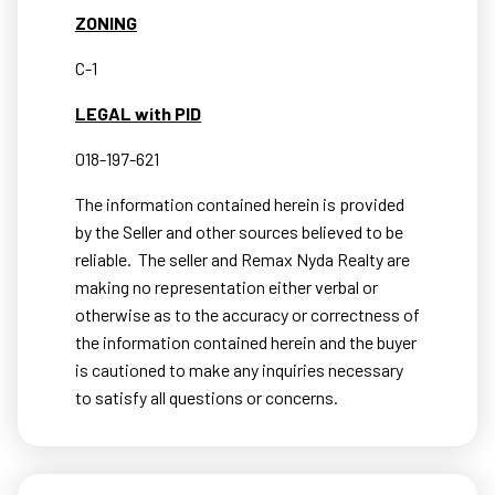
ZONING
C-1
LEGAL with PID
018-197-621
The information contained herein is provided
by the Seller and other sources believed to be
reliable.
The seller and Remax Nyda Realty are
making no representation either verbal or
otherwise as to the accuracy or correctness of
the information contained herein and the buyer
is cautioned to make any inquiries necessary
to satisfy all questions or concerns.