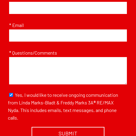
* Email
* Questions/Comments
Yes, I would like to receive ongoing communication
from Linda Marks-Bladt & Freddy Marks 3A® RE/MAX
Nyda. This includes emails, text messages, and phone
calls.