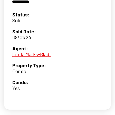
Status:
Sold
Sold Date:
08/01/24
Agent:
Linda Marks-Bladt
Property Type:
Condo
Condo:
Yes