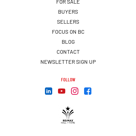
FOR SALE
BUYERS
SELLERS
FOCUS ON BC
BLOG
CONTACT
NEWSLETTER SIGN UP
FOLLOW