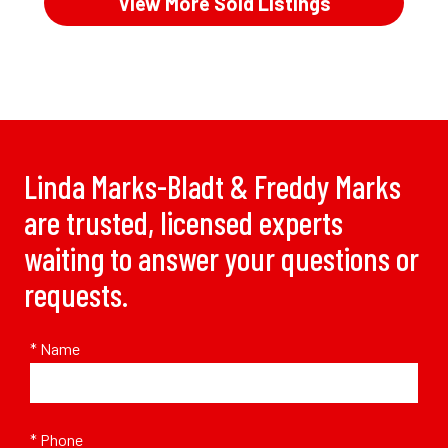
View More Sold Listings
Linda Marks-Bladt & Freddy Marks
are trusted, licensed experts
waiting to answer your questions or
requests.
* Name
* Phone