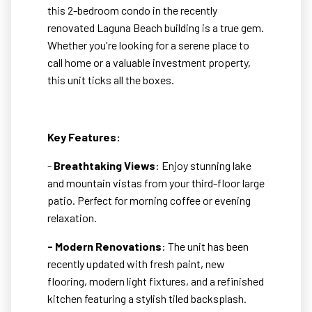
this 2-bedroom condo in the recently
renovated Laguna Beach building is a true gem.
Whether you're looking for a serene place to
call home or a valuable investment property,
this unit ticks all the boxes.
Key Features:
-
Breathtaking Views
: Enjoy stunning lake
and mountain vistas from your third-floor large
patio. Perfect for morning coffee or evening
relaxation.
- Modern Renovations
: The unit has been
recently updated with fresh paint, new
flooring, modern light fixtures, and a refinished
kitchen featuring a stylish tiled backsplash.