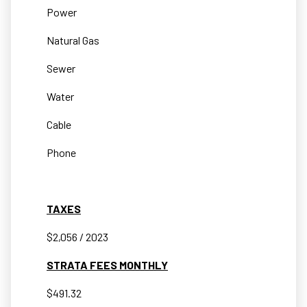
Power
Natural Gas
Sewer
Water
Cable
Phone
TAXES
$2,056 / 2023
STRATA FEES MONTHLY
$491.32