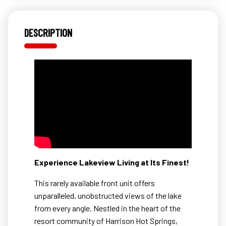
DESCRIPTION
Experience Lakeview Living at Its Finest!
This rarely available front unit offers
unparalleled, unobstructed views of the lake
from every angle. Nestled in the heart of the
resort community of Harrison Hot Springs,