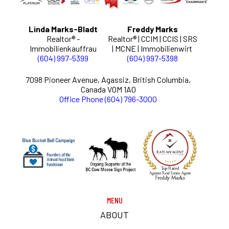
Linda Marks-Bladt
Freddy Marks
Realtor® -
Realtor® | CCIM | CCIS | SRS
Immobilienkauffrau
| MCNE | Immobilienwirt
(604) 997-5399
(604) 997-5398
7098 Pioneer Avenue, Agassiz, British Columbia,
Canada V0M 1A0
Office Phone (604) 796-3000
MENU
ABOUT