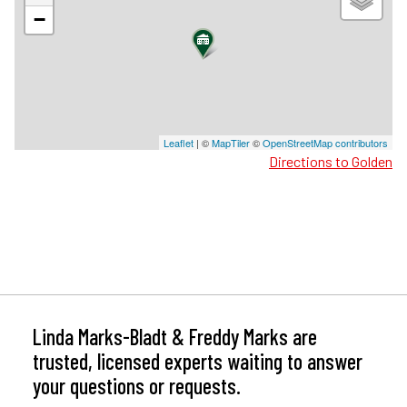
−
Leaflet
| ©
MapTiler
©
OpenStreetMap contributors
Directions to Golden
Linda Marks-Bladt & Freddy Marks are
trusted, licensed experts waiting to answer
your questions or requests.