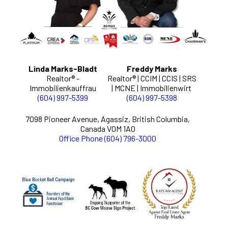
Linda Marks-Bladt
Freddy Marks
Realtor® -
Realtor® | CCIM | CCIS | SRS
Immobilienkauffrau
| MCNE | Immobilienwirt
(604) 997-5399
(604) 997-5398
7098 Pioneer Avenue, Agassiz, British Columbia,
Canada V0M 1A0
Office Phone (604) 796-3000