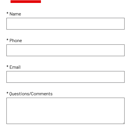
* Name
* Phone
* Email
* Questions/Comments