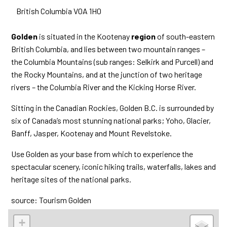
British Columbia
V0A 1H0
Golden
is situated in the Kootenay
region
of south-eastern
British Columbia, and lies between two mountain ranges –
the Columbia Mountains (sub ranges: Selkirk and Purcell) and
the Rocky Mountains, and at the junction of two heritage
rivers – the Columbia River and the Kicking Horse River.
Sitting in the Canadian Rockies, Golden B.C. is surrounded by
six of Canada’s most stunning national parks; Yoho, Glacier,
Banff, Jasper, Kootenay and Mount Revelstoke.
Use Golden as your base from which to experience the
spectacular scenery, iconic hiking trails, waterfalls, lakes and
heritage sites of the national parks.
source: Tourism Golden
+