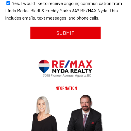
Yes, I would like to receive ongoing communication from
Linda Marks-Bladt & Freddy Marks 3A® RE/MAX Nyda. This
includes emails, text messages, and phone calls.
INFORMATION