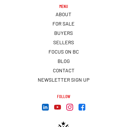
MENU
ABOUT
FOR SALE
BUYERS
SELLERS
FOCUS ON BC
BLOG
CONTACT
NEWSLETTER SIGN UP
FOLLOW