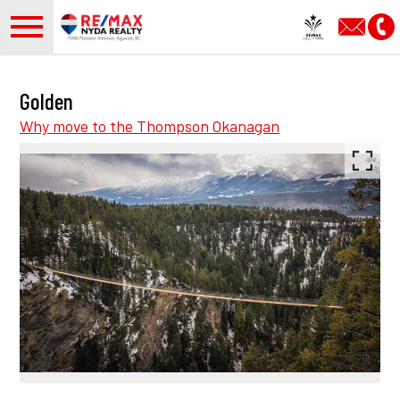
Open main menu
Golden
Why move to the Thompson Okanagan