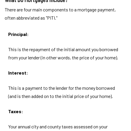
There are four main components to a mortgage payment,
often abbreviated as "PITI."
Principal:
This is the repayment of the initial amount you borrowed
from your lender (in other words, the price of your home).
Interest:
This is a payment to the lender for the money borrowed
(and is then added on to the initial price of your home).
Taxes:
Your annual city and county taxes assessed on your