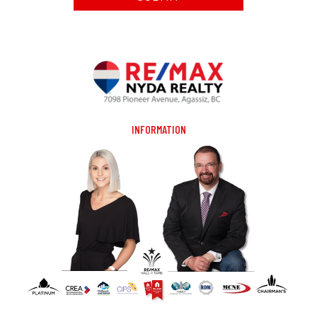
INFORMATION