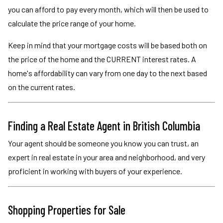
you can afford to pay every month, which will then be used to
calculate the price range of your home.
Keep in mind that your mortgage costs will be based both on
the price of the home and the CURRENT interest rates. A
home's affordability can vary from one day to the next based
on the current rates.
Finding a Real Estate Agent in British Columbia
Your agent should be someone you know you can trust, an
expert in real estate in your area and neighborhood, and very
proficient in working with buyers of your experience.
Shopping Properties for Sale