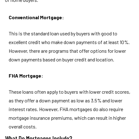
Conventional Mortgage:
This is the standard loan used by buyers with good to
excellent credit who make down payments of at least 10%.
However, there are programs that offer options for lower
down payments based on buyer credit and location.
FHA Mortgage:
These loans often apply to buyers with lower credit scores,
as they offer a down payment as low as 3.5% and lower
interest rates. However, FHA mortgages do also require
mortgage insurance premiums, which can result in higher
overall costs.
What Do Mortgages Include?