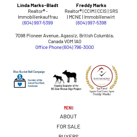
Linda Marks-Bladt
Freddy Marks
Realtor® -
Realtor® | CCIM | CCIS | SRS
Immobilienkauffrau
| MCNE | Immobilienwirt
(604) 997-5399
(604) 997-5398
7098 Pioneer Avenue, Agassiz, British Columbia,
Canada V0M 1A0
Office Phone (604) 796-3000
MENU
ABOUT
FOR SALE
BUYERS