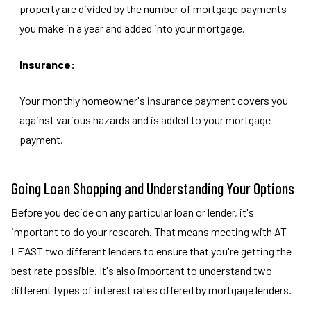
property are divided by the number of mortgage payments
you make in a year and added into your mortgage.
Insurance:
Your monthly homeowner's insurance payment covers you
against various hazards and is added to your mortgage
payment.
Going Loan Shopping and Understanding Your Options
Before you decide on any particular loan or lender, it's
important to do your research. That means meeting with AT
LEAST two different lenders to ensure that you're getting the
best rate possible. It's also important to understand two
different types of interest rates offered by mortgage lenders.