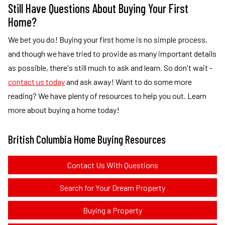
Still Have Questions About Buying Your First
Home?
We bet you do! Buying your first home is no simple process,
and though we have tried to provide as many important details
as possible, there's still much to ask and learn. So don't wait -
contact us today
and ask away! Want to do some more
reading? We have plenty of resources to help you out. Learn
more about buying a home today!
British Columbia Home Buying Resources
Contact Us With Questions
Search for Your Dream Property
Buying a Property