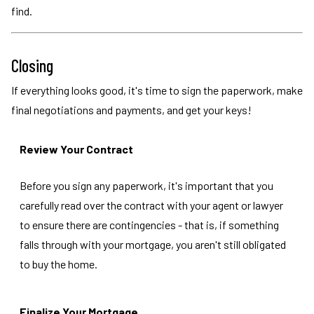
find.
Closing
If everything looks good, it's time to sign the paperwork, make
final negotiations and payments, and get your keys!
Review Your Contract
Before you sign any paperwork, it's important that you
carefully read over the contract with your agent or lawyer
to ensure there are contingencies - that is, if something
falls through with your mortgage, you aren't still obligated
to buy the home.
Finalize Your Mortgage