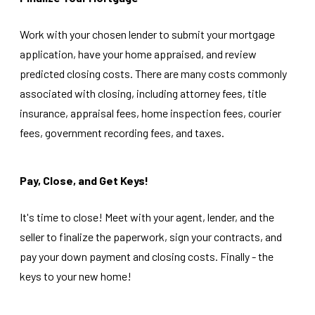
Work with your chosen lender to submit your mortgage
application, have your home appraised, and review
predicted closing costs. There are many costs commonly
associated with closing, including attorney fees, title
insurance, appraisal fees, home inspection fees, courier
fees, government recording fees, and taxes.
Pay, Close, and Get Keys!
It's time to close! Meet with your agent, lender, and the
seller to finalize the paperwork, sign your contracts, and
pay your down payment and closing costs. Finally - the
keys to your new home!