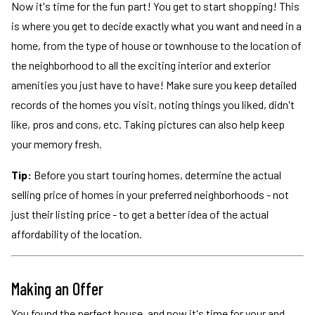
Now it's time for the fun part! You get to start shopping! This
is where you get to decide exactly what you want and need in a
home, from the type of house or townhouse to the location of
the neighborhood to all the exciting interior and exterior
amenities you just have to have! Make sure you keep detailed
records of the homes you visit, noting things you liked, didn't
like, pros and cons, etc. Taking pictures can also help keep
your memory fresh.
Tip:
Before you start touring homes, determine the actual
selling price of homes in your preferred neighborhoods - not
just their listing price - to get a better idea of the actual
affordability of the location.
Making an Offer
You found the perfect house, and now it's time for your and