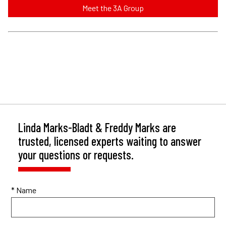
Meet the 3A Group
Linda Marks-Bladt & Freddy Marks are
trusted, licensed experts waiting to answer
your questions or requests.
* Name