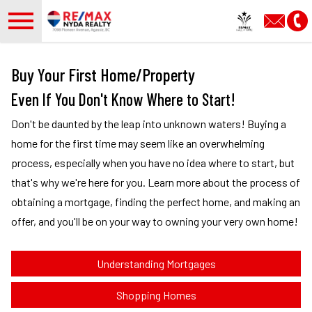
Open main menu
Buy Your First Home/Property
Even If You Don't Know Where to Start!
Don't be daunted by the leap into unknown waters! Buying a
home for the first time may seem like an overwhelming
process, especially when you have no idea where to start, but
that's why we're here for you. Learn more about the process of
obtaining a mortgage, finding the perfect home, and making an
offer, and you'll be on your way to owning your very own home!
Understanding Mortgages
Shopping Homes