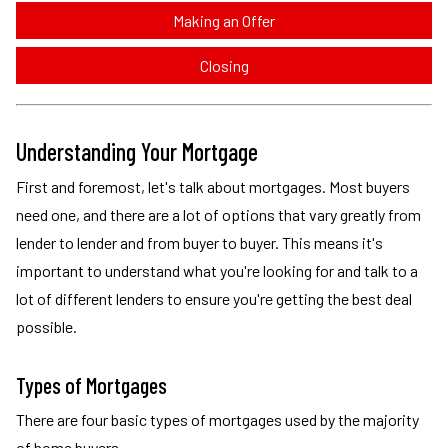
Making an Offer
Closing
Understanding Your Mortgage
First and foremost, let's talk about mortgages. Most buyers
need one, and there are a lot of options that vary greatly from
lender to lender and from buyer to buyer. This means it's
important to understand what you're looking for and talk to a
lot of different lenders to ensure you're getting the best deal
possible.
Types of Mortgages
There are four basic types of mortgages used by the majority
of home buyers.