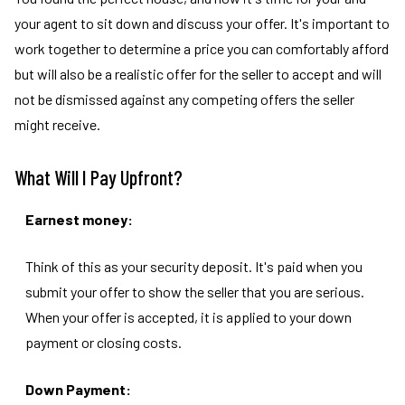
your agent to sit down and discuss your offer. It's important to
work together to determine a price you can comfortably afford
but will also be a realistic offer for the seller to accept and will
not be dismissed against any competing offers the seller
might receive.
What Will I Pay Upfront?
Earnest money:
Think of this as your security deposit. It's paid when you
submit your offer to show the seller that you are serious.
When your offer is accepted, it is applied to your down
payment or closing costs.
Down Payment: