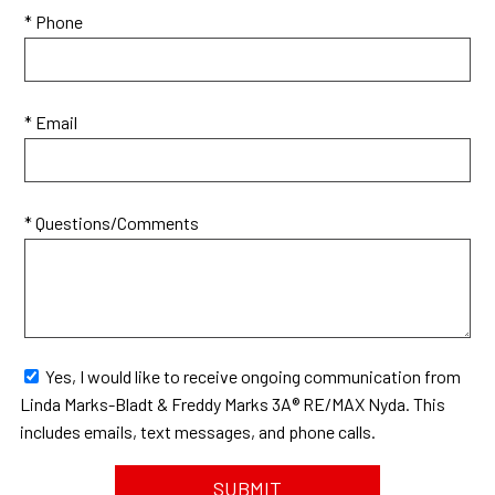
* Phone
* Email
* Questions/Comments
Yes, I would like to receive ongoing communication from
Linda Marks-Bladt & Freddy Marks 3A® RE/MAX Nyda. This
includes emails, text messages, and phone calls.