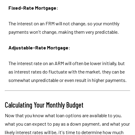
Fixed-Rate Mortgage:
The interest on an FRM will not change, so your monthly
payments won't change, making them very predictable.
Adjustable-Rate Mortgage:
The interest rate on an ARM will often be lower initially, but
as interest rates do fluctuate with the market, they can be
somewhat unpredictable or even result in higher payments.
Calculating Your Monthly Budget
Now that you know what loan options are available to you,
what you can expect to pay as a down payment, and what your
likely interest rates will be, it's time to determine how much