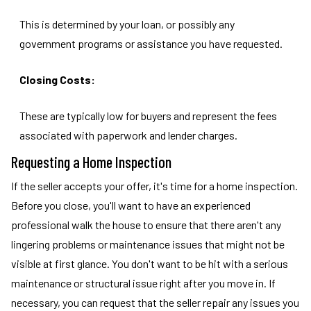
This is determined by your loan, or possibly any
government programs or assistance you have requested.
Closing Costs:
These are typically low for buyers and represent the fees
associated with paperwork and lender charges.
Requesting a Home Inspection
If the seller accepts your offer, it's time for a home inspection.
Before you close, you'll want to have an experienced
professional walk the house to ensure that there aren't any
lingering problems or maintenance issues that might not be
visible at first glance. You don't want to be hit with a serious
maintenance or structural issue right after you move in. If
necessary, you can request that the seller repair any issues you