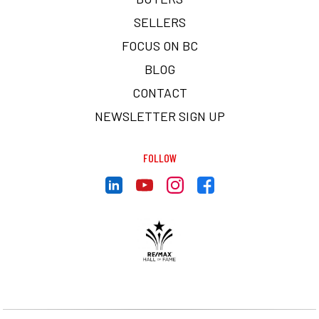
SELLERS
FOCUS ON BC
BLOG
CONTACT
NEWSLETTER SIGN UP
FOLLOW