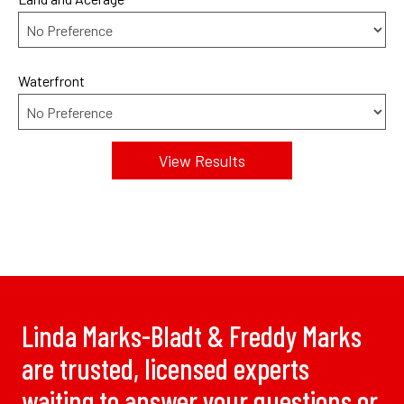
Waterfront
Linda Marks-Bladt & Freddy Marks
are trusted, licensed experts
waiting to answer your questions or