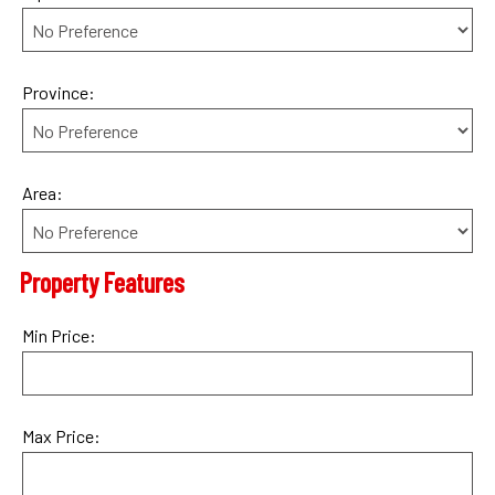
Province:
Area:
Property Features
Min Price:
Max Price: