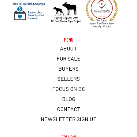
MENU
ABOUT
FOR SALE
BUYERS
SELLERS
FOCUS ON BC
BLOG
CONTACT
NEWSLETTER SIGN UP
FOLLOW