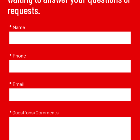
requests.
* Name
* Phone
* Email
* Questions/Comments