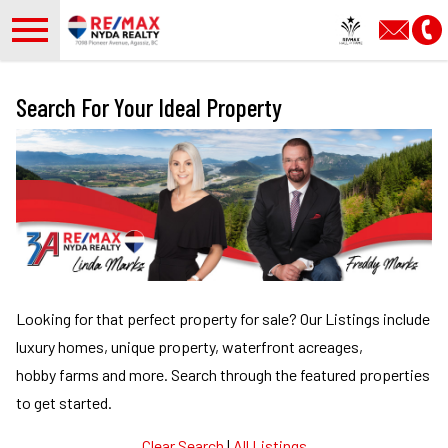
Open main menu
Search For Your Ideal Property
Looking for that perfect property for sale?
Our Listings include
luxury homes, unique property, waterfront acreages,
hobby farms and more.
Search through the featured properties
to get started.
Clear Search
|
All Listings