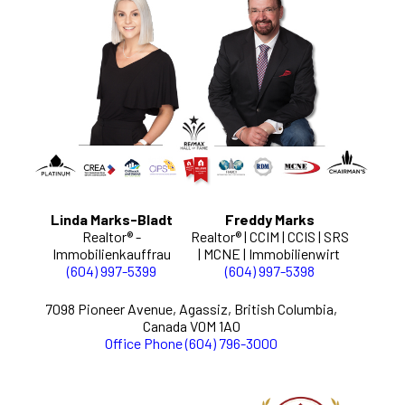
Linda Marks-Bladt
Freddy Marks
Realtor® -
Realtor® | CCIM | CCIS | SRS
Immobilienkauffrau
| MCNE | Immobilienwirt
(604) 997-5399
(604) 997-5398
7098 Pioneer Avenue, Agassiz, British Columbia,
Canada V0M 1A0
Office Phone (604) 796-3000