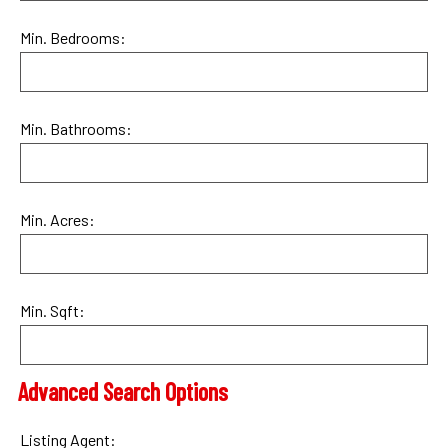
Min. Bedrooms:
Min. Bathrooms:
Min. Acres:
Min. Sqft:
Advanced Search Options
Listing Agent: