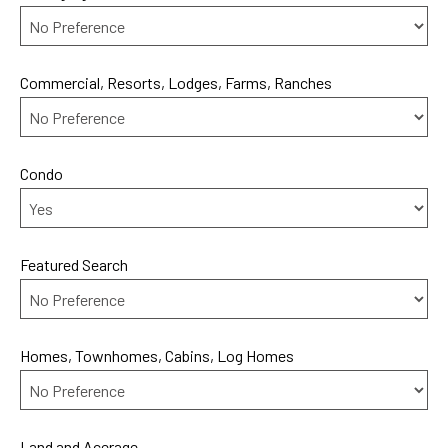
Commercial, Resorts, Lodges, Farms, Ranches
Condo
Featured Search
Homes, Townhomes, Cabins, Log Homes
Land and Acerage