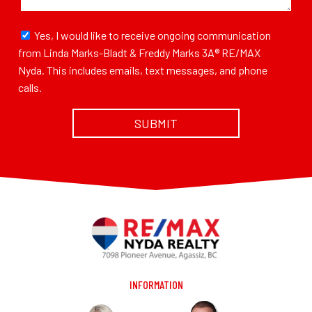
Yes, I would like to receive ongoing communication
from Linda Marks-Bladt & Freddy Marks 3A® RE/MAX
Nyda. This includes emails, text messages, and phone
calls.
INFORMATION