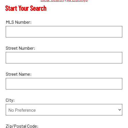
Start Your Search
MLS Number:
Street Number:
Street Name:
City:
Zip/Postal Code: