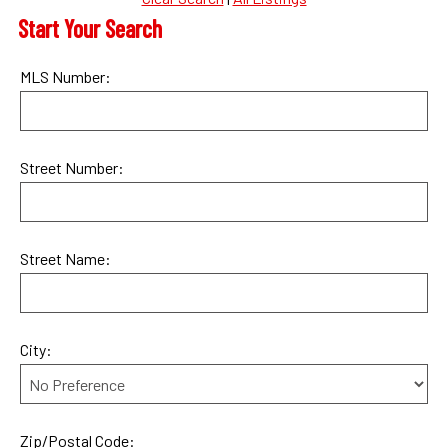
Start Your Search
MLS Number:
Street Number:
Street Name:
City:
Zip/Postal Code: