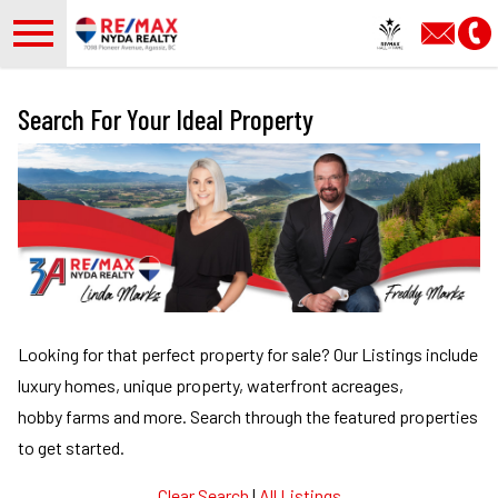
Open main menu
Search For Your Ideal Property
Looking for that perfect property for sale?
Our Listings include
luxury homes, unique property, waterfront acreages,
hobby farms and more.
Search through the featured properties
to get started.
Clear Search
|
All Listings