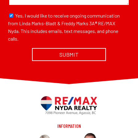
Yes, I would like to receive ongoing communication
from Linda Marks-Bladt & Freddy Marks 3A® RE/MAX
Nyda. This includes emails, text messages, and phone
calls.
INFORMATION