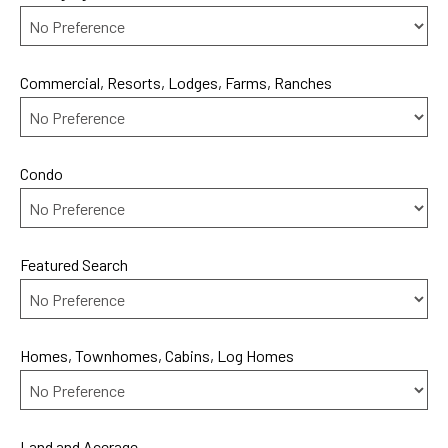
Commercial, Resorts, Lodges, Farms, Ranches
Condo
Featured Search
Homes, Townhomes, Cabins, Log Homes
Land and Acerage