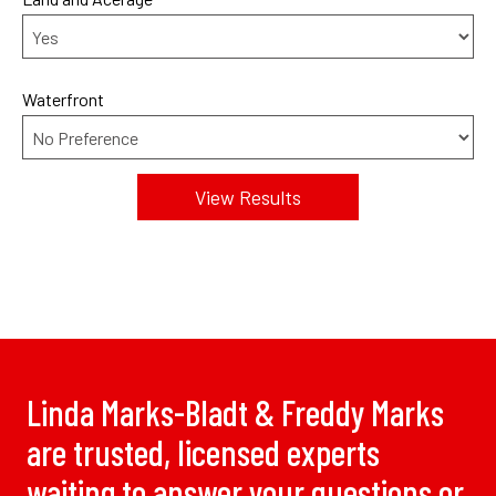
Waterfront
Linda Marks-Bladt & Freddy Marks
are trusted, licensed experts
waiting to answer your questions or