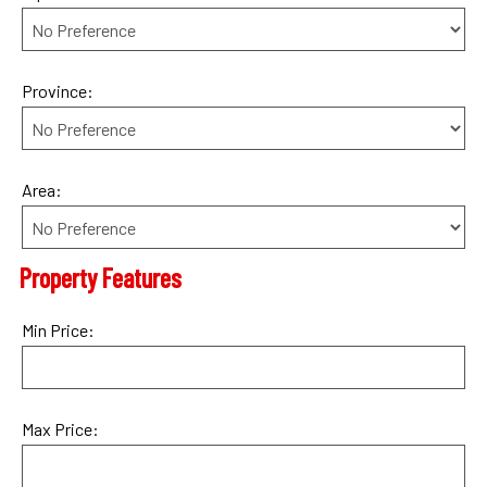
Province:
Area:
Property Features
Min Price:
Max Price: