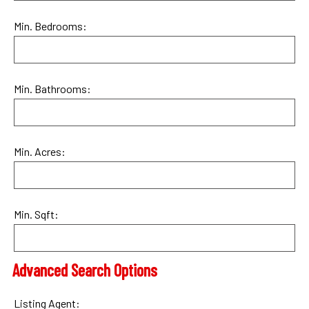
Min. Bedrooms:
Min. Bathrooms:
Min. Acres:
Min. Sqft:
Advanced Search Options
Listing Agent: