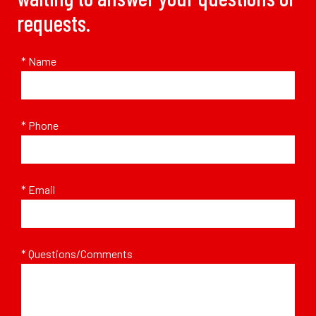
requests.
* Name
* Phone
* Email
* Questions/Comments