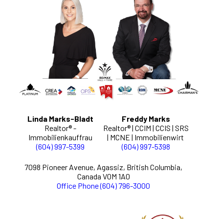
Linda Marks-Bladt
Freddy Marks
Realtor® -
Realtor® | CCIM | CCIS | SRS
Immobilienkauffrau
| MCNE | Immobilienwirt
(604) 997-5399
(604) 997-5398
7098 Pioneer Avenue, Agassiz, British Columbia,
Canada V0M 1A0
Office Phone (604) 796-3000