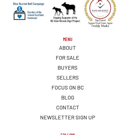
MENU
ABOUT
FOR SALE
BUYERS
SELLERS
FOCUS ON BC
BLOG
CONTACT
NEWSLETTER SIGN UP
FOLLOW