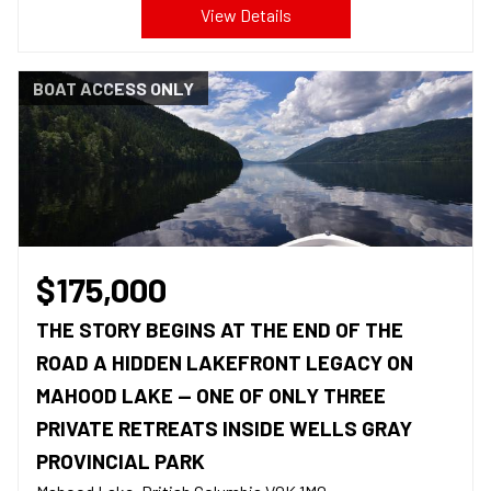
View Details
BOAT ACCESS ONLY
$175,000
THE STORY BEGINS AT THE END OF THE
ROAD A HIDDEN LAKEFRONT LEGACY ON
MAHOOD LAKE — ONE OF ONLY THREE
PRIVATE RETREATS INSIDE WELLS GRAY
PROVINCIAL PARK