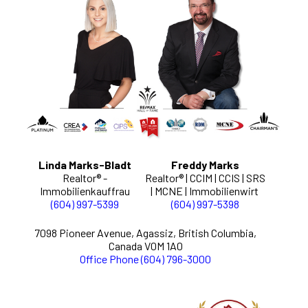
Linda Marks-Bladt
Freddy Marks
Realtor® -
Realtor® | CCIM | CCIS | SRS
Immobilienkauffrau
| MCNE | Immobilienwirt
(604) 997-5399
(604) 997-5398
7098 Pioneer Avenue, Agassiz, British Columbia,
Canada V0M 1A0
Office Phone (604) 796-3000