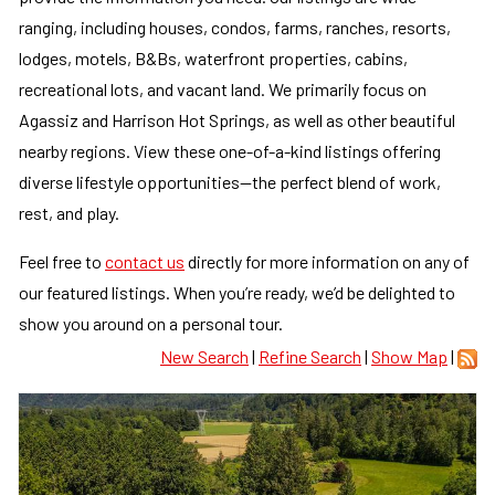
ranging, including houses, condos, farms, ranches, resorts,
lodges, motels, B&Bs, waterfront properties, cabins,
recreational lots, and vacant land. We primarily focus on
Agassiz and Harrison Hot Springs, as well as other beautiful
nearby regions. View these one-of-a-kind listings offering
diverse lifestyle opportunities—the perfect blend of work,
rest, and play.
Feel free to
contact us
directly for more information on any of
our featured listings. When you’re ready, we’d be delighted to
show you around on a personal tour.
New Search
|
Refine Search
|
Show Map
|