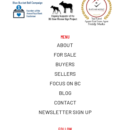
MENU
ABOUT
FOR SALE
BUYERS
SELLERS
FOCUS ON BC
BLOG
CONTACT
NEWSLETTER SIGN UP
FOLLOW