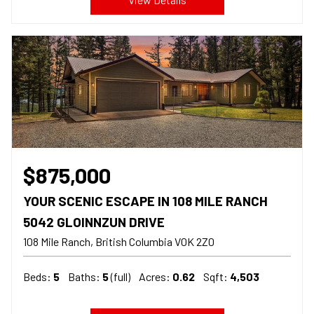
$875,000
YOUR SCENIC ESCAPE IN 108 MILE RANCH
5042 GLOINNZUN DRIVE
108 Mile Ranch
British Columbia
V0K 2Z0
Beds:
5
Baths:
5
(full)
Acres:
0.62
Sqft:
4,503