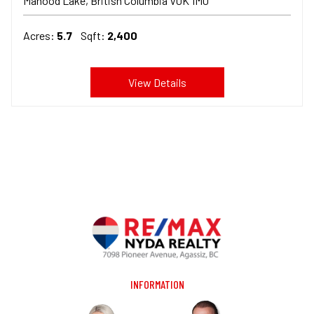
Mahood Lake
British Columbia
V0K 1M0
Acres:
5.7
Sqft:
2,400
View Details
INFORMATION