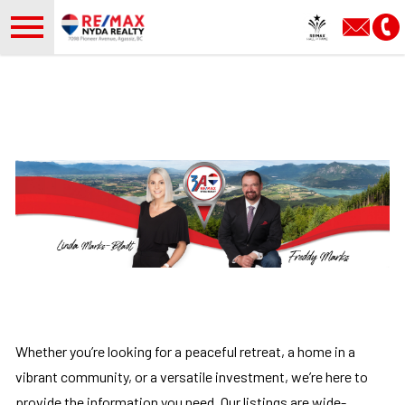
Open main menu
Whether you’re looking for a peaceful retreat, a home in a
vibrant community, or a versatile investment, we’re here to
provide the information you need. Our listings are wide-