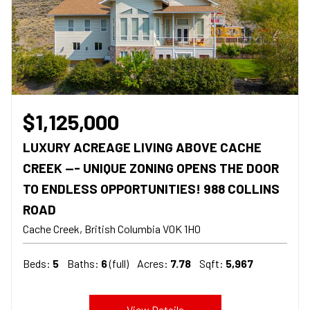
$1,125,000
LUXURY ACREAGE LIVING ABOVE CACHE
CREEK --- UNIQUE ZONING OPENS THE DOOR
TO ENDLESS OPPORTUNITIES! 988 COLLINS
ROAD
Cache Creek
British Columbia
V0K 1H0
Beds:
5
Baths:
6
(full)
Acres:
7.78
Sqft:
5,967
View Details