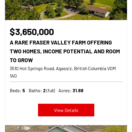
$3,650,000
A RARE FRASER VALLEY FARM OFFERING
TWO HOMES, INCOME POTENTIAL AND ROOM
TO GROW
3510 Hot Springs Road, Agassiz
British Columbia
V0M
1A0
Beds:
5
Baths:
2
(full)
Acres:
31.88
View Details